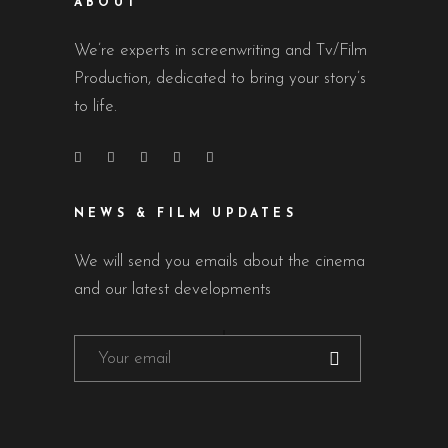
ABOUT
We’re experts in screenwriting and Tv/Film
Production, dedicated to bring your story’s
to life.
NEWS & FILM UPDATES
We will send you emails about the cinema
and our latest developments