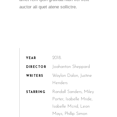
auctor ali quet atene sollictre.
2018.
YEAR
Joahanton Sheppard
DIRECTOR
Waylon Dalon, Justine
WRITERS
Henders
Randall Sanders, Miley
STARRING
Porter, Isabelle Mride,
Isabelle Mcrid, Leon
Mays, Phillip Simon