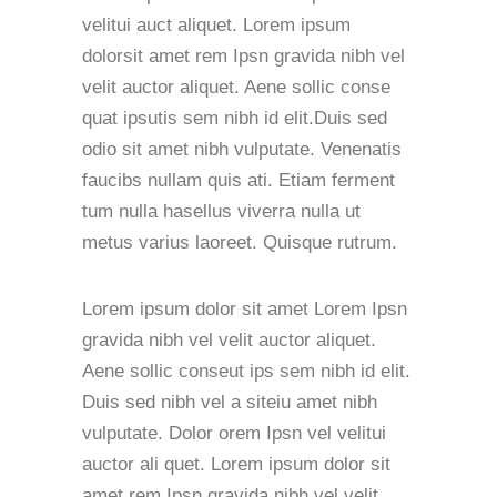
velitui auct aliquet. Lorem ipsum
dolorsit amet rem Ipsn gravida nibh vel
velit auctor aliquet. Aene sollic conse
quat ipsutis sem nibh id elit.Duis sed
odio sit amet nibh vulputate. Venenatis
faucibs nullam quis ati. Etiam ferment
tum nulla hasellus viverra nulla ut
metus varius laoreet. Quisque rutrum.
Lorem ipsum dolor sit amet Lorem Ipsn
gravida nibh vel velit auctor aliquet.
Aene sollic conseut ips sem nibh id elit.
Duis sed nibh vel a siteiu amet nibh
vulputate. Dolor orem Ipsn vel velitui
auctor ali quet. Lorem ipsum dolor sit
amet rem Ipsn gravida nibh vel velit