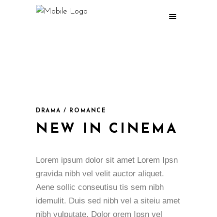
DRAMA / ROMANCE
NEW IN CINEMA
Lorem ipsum dolor sit amet Lorem Ipsn
gravida nibh vel velit auctor aliquet.
Aene sollic conseutisu tis sem nibh
idemulit. Duis sed nibh vel a siteiu amet
nibh vulputate. Dolor orem Ipsn vel