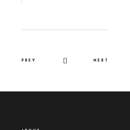
PREV
NEXT