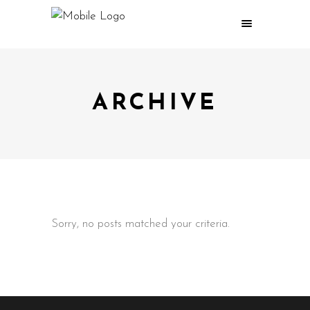
ARCHIVE
Sorry, no posts matched your criteria.