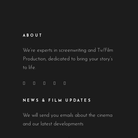
ABOUT
We’re experts in screenwriting and Tv/Film
Production, dedicated to bring your story’s
to life.
NEWS & FILM UPDATES
We will send you emails about the cinema
and our latest developments