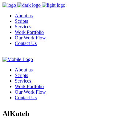
About us
Scripts
Services
Work Portfolio
Our Work Flow
Contact Us
About us
Scripts
Services
Work Portfolio
Our Work Flow
Contact Us
AlKateb