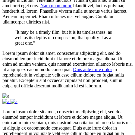
Integer tincidunt. Venenatis faucibus. Nullam quis ante. Etiam sit
amet orci eget eros.
Nam quam nunc
blandit vel, luctus pulvinar,
hendrerit id, lorem. Phasellus viverra nulla ut metus varius laoreet.
Aenean imperdiet. Etiam ultricies nisi vel augue. Curabitur
ullamcorper ultricies nisi.
“It may be a timely film, but it is its timelessness, as
well as its depths of compassion, that qualify it as a
great one.”
Lorem ipsum dolor sit amet, consectetur adipiscing elit, sed do
eiusmod tempor incididunt ut labore et dolore magna aliqua. Ut
enim ad minim veniam, quis nostrud exercitation ullamco laboris nisi
ut aliquip ex eacommodo consequat.
Duis aute irure dolor
in
reprehenderit in voluptate velit esse cillum dolore eu fugiat nulla
pariatur. Excepteur sint occaecat cupidatat non proident, sunt in
culpa qui officia deserunt mollit anim id est laborum.
Lorem ipsum dolor sit amet, consectetur adipiscing elit, sed do
eiusmod tempor incididunt ut labore et dolore magna aliqua. Ut
enim ad minim veniam, quis nostrud exercitation ullamco laboris nisi
ut aliquip ex eacommodo consequat. Duis aute irure dolor in
reprehenderit in voluptate velit esse cillum dolore eu fugiat nulla