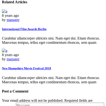
Related Articles
8 years ago
by
manager
International Film Awards Berlin
Curabitur ullamcorper ultricies nisi. Nam eget dui. Etiam rhoncus.
Maecenas tempus, tellus eget condimentum rhoncus, sem quam
8 years ago
by
manager
New Hampshire Movie Festival 2018
Curabitur ullamcorper ultricies nisi. Nam eget dui. Etiam rhoncus.
Maecenas tempus, tellus eget condimentum rhoncus, sem quam
Post a Comment
Your email address will not be published. Required fields are