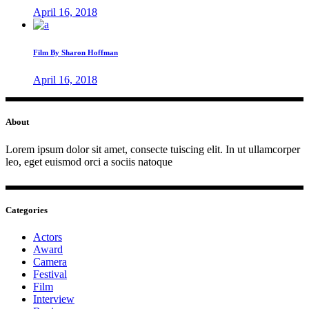
April 16, 2018
Film By Sharon Hoffman
April 16, 2018
About
Lorem ipsum dolor sit amet, consecte tuiscing elit. In ut ullamcorper
leo, eget euismod orci a sociis natoque
Categories
Actors
Award
Camera
Festival
Film
Interview