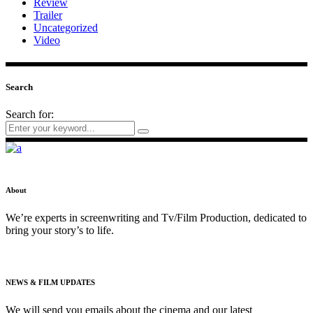
Review
Trailer
Uncategorized
Video
Search
Search for:
About
We’re experts in screenwriting and Tv/Film Production, dedicated to
bring your story’s to life.
NEWS & FILM UPDATES
We will send you emails about the cinema and our latest