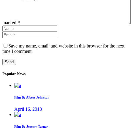
marked *
Save my name, email, and website in this browser for the next
time I comment.
Popular News
Film By Albert Johnston
April 16, 2018
Film By Jeremy Turner