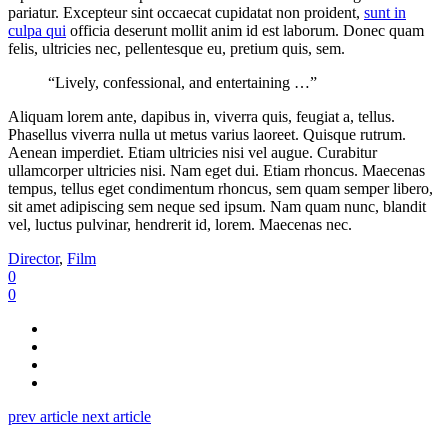
pariatur. Excepteur sint occaecat cupidatat non proident,
sunt in
culpa qui
officia deserunt mollit anim id est laborum. Donec quam
felis, ultricies nec, pellentesque eu, pretium quis, sem.
“Lively, confessional, and entertaining …”
Aliquam lorem ante, dapibus in, viverra quis, feugiat a, tellus.
Phasellus viverra nulla ut metus varius laoreet. Quisque rutrum.
Aenean imperdiet. Etiam ultricies nisi vel augue. Curabitur
ullamcorper ultricies nisi. Nam eget dui. Etiam rhoncus. Maecenas
tempus, tellus eget condimentum rhoncus, sem quam semper libero,
sit amet adipiscing sem neque sed ipsum. Nam quam nunc, blandit
vel, luctus pulvinar, hendrerit id, lorem. Maecenas nec.
Director
,
Film
0
0
prev article
next article