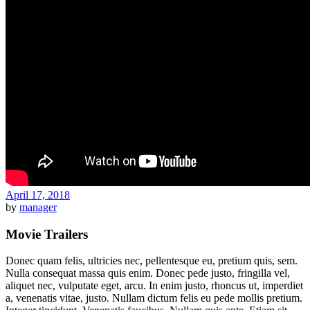
April 17, 2018
by
manager
Movie Trailers
Donec quam felis, ultricies nec, pellentesque eu, pretium quis, sem.
Nulla consequat massa quis enim. Donec pede justo, fringilla vel,
aliquet nec, vulputate eget, arcu. In enim justo, rhoncus ut, imperdiet
a, venenatis vitae, justo. Nullam dictum felis eu pede mollis pretium.