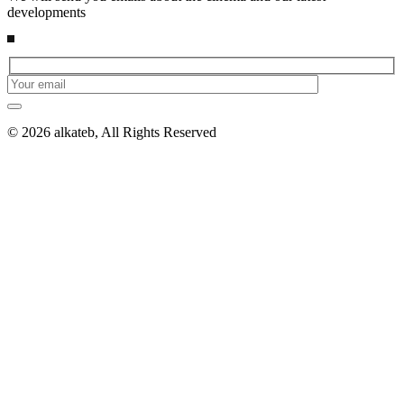
developments
© 2026 alkateb, All Rights Reserved